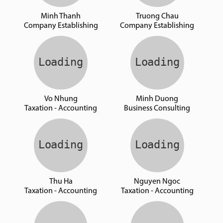
Minh Thanh
Truong Chau
Company Establishing
Company Establishing
Vo Nhung
Minh Duong
Taxation - Accounting
Business Consulting
Thu Ha
Nguyen Ngoc
Taxation - Accounting
Taxation - Accounting