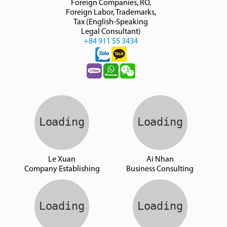
Foreign Companies, RO,
Foreign Labor, Trademarks,
Tax (English-Speaking
Legal Consultant)
+84 911 55 3434
Le Xuan
Ai Nhan
Company Establishing
Business Consulting