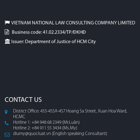
VIETNAM NATIONAL LAW CONSULTING COMPANY LIMITED
Business code: 41.02.2334/TP/ĐKHĐ
Issuer: Department of Justice of HCM City
CONTACT US
District Office: 455-455A-457 Hoang Sa Street, Xuan Hoa Ward,
HCMC
Hotline 1: +84 948 68 2349 (Mr.Luân)
Hotline 2: +84 911 55 3434 (Ms.My)
diumy@quocluat.vn (English speaking Consultant)