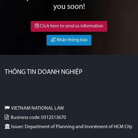
you soon!
Click here to send us information
Nhận thông báo
THÔNG TIN DOANH NGHIỆP
VIETNAM NATIONAL LAW
Business code: 0312513670
Issuer: Department of Planning and Investment of HCM City