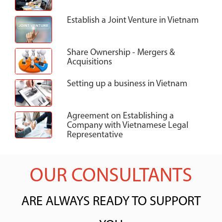
Establish a Joint Venture in Vietnam
Share Ownership - Mergers &
Acquisitions
Setting up a business in Vietnam
Agreement on Establishing a
Company with Vietnamese Legal
Representative
OUR CONSULTANTS
ARE ALWAYS READY TO SUPPORT