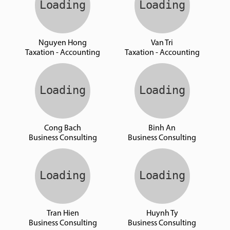
Nguyen Hong
Van Tri
Taxation - Accounting
Taxation - Accounting
Cong Bach
Binh An
Business Consulting
Business Consulting
Tran Hien
Huynh Ty
Business Consulting
Business Consulting