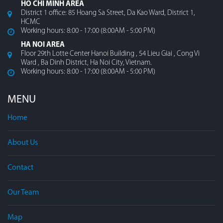
HO CHI MINH AREA
District 1 office: 85 Hoang Sa Street, Da Kao Ward, District 1,
HCMC
Working hours: 8:00 - 17:00 (8:00AM - 5:00 PM)
HA NOI AREA
Floor 29th Lotte Center Hanoi Building , 54 Lieu Giai , Cong Vi
Ward , Ba Dinh District, Ha Noi City, Vietnam.
Working hours: 8:00 - 17:00 (8:00AM - 5:00 PM)
MENU
Home
About Us
Contact
Our Team
Map