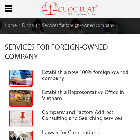
Home
Dịch vụ
Services for foreign-owned company
SERVICES FOR FOREIGN-OWNED
COMPANY
Establish a new 100% foreign-owned
company
Establish a Representative Office in
Vietnam
Company and Factory Address
Consulting and Searching services
Lawyer for Corporations