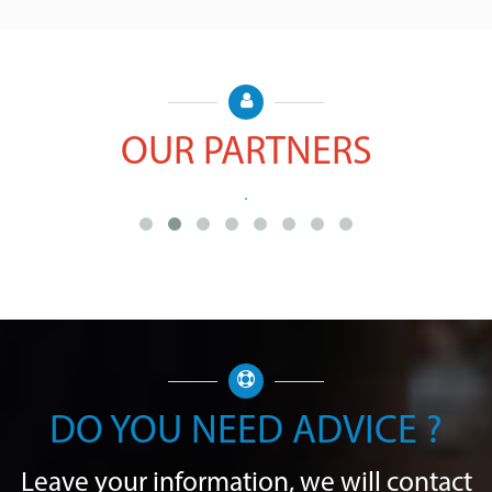
OUR PARTNERS
DO YOU NEED ADVICE ?
Leave your information, we will contact