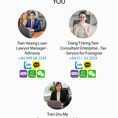
YOU
Tran Hoang Luan
Dang T.Hong Tam
Lawyer Manager -
Consultant Enterprise - Tax
Advisory
- Service for Foreigner
+84 948 68 2349
+84 911 53 2929
Tran Diu My