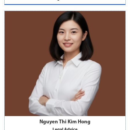
Nguyen Thi Kim Hong
Legal Advice