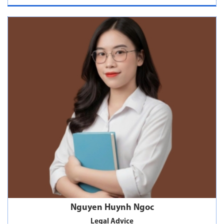
Nguyen Huynh Ngoc
Legal Advice