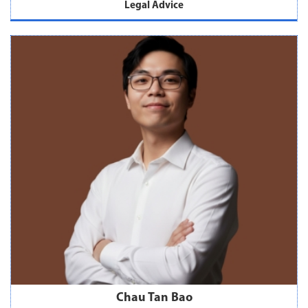
Legal Advice
Chau Tan Bao