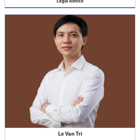
Legal Advice
Le Van Tri