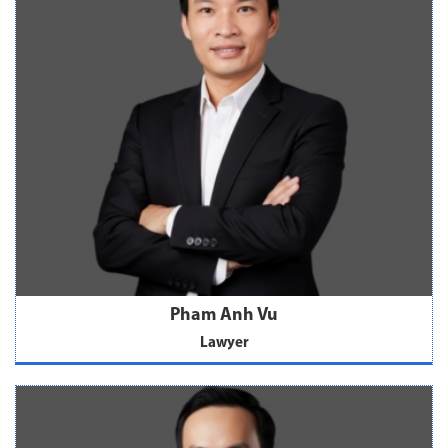
Pham Anh Vu
Lawyer