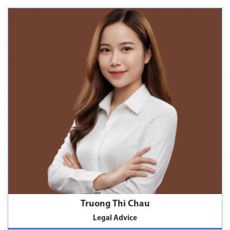
Truong Thi Chau
Legal Advice