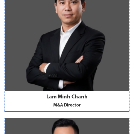
Lam Minh Chanh
M&A Director