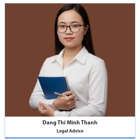
Dang Thi Minh Thanh
Legal Advice