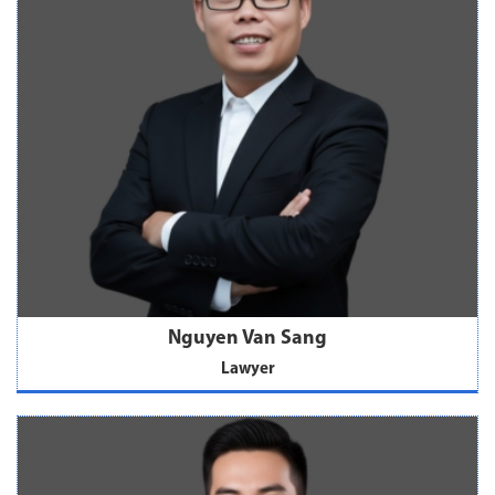
Nguyen Van Sang
Lawyer