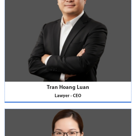
Tran Hoang Luan
Lawyer - CEO