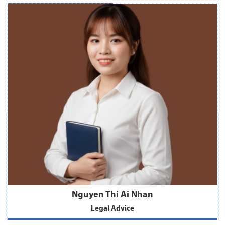
Nguyen Thi Ai Nhan
Legal Advice