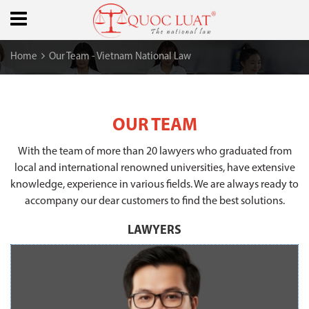
Home
Our Team - Vietnam National Law
OUR TEAM
With the team of more than 20 lawyers who graduated from
local and international renowned universities, have extensive
knowledge, experience in various fields. We are always ready to
accompany our dear customers to find the best solutions.
LAWYERS