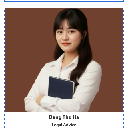
Dang Thu Ha
Legal Advice