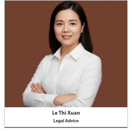
Le Thi Xuan
Legal Advice