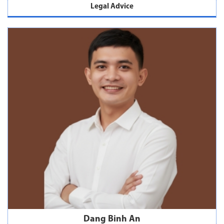
Legal Advice
Dang Binh An