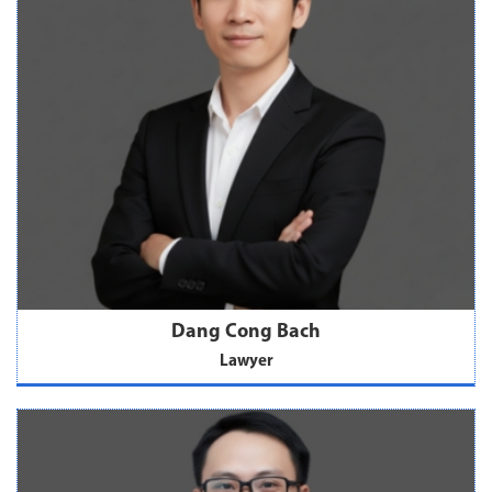
Dang Cong Bach
Lawyer