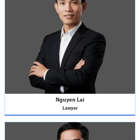
Nguyen Lai
Lawyer