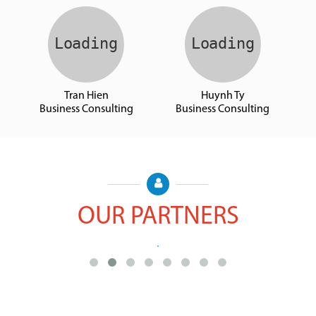
Cong Bach
Binh An
Business Consulting
Business Consulting
Tran Hien
Huynh Ty
Business Consulting
Business Consulting
OUR PARTNERS