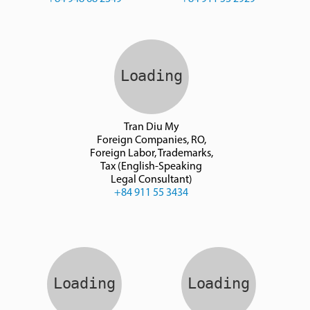
Tran Diu My
Foreign Companies, RO,
Foreign Labor, Trademarks,
Tax (English-Speaking
Legal Consultant)
+84 911 55 3434