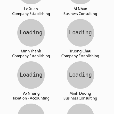
Le Xuan
Ai Nhan
Company Establishing
Business Consulting
Minh Thanh
Truong Chau
Company Establishing
Company Establishing
Vo Nhung
Minh Duong
Taxation - Accounting
Business Consulting