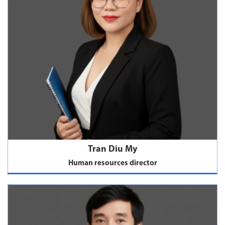
Tran Diu My
Human resources director