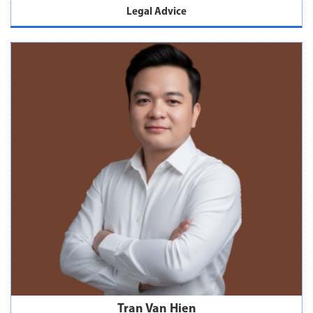
Legal Advice
Tran Van Hien