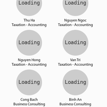
Thu Ha
Nguyen Ngoc
Taxation - Accounting
Taxation - Accounting
Nguyen Hong
Van Tri
Taxation - Accounting
Taxation - Accounting