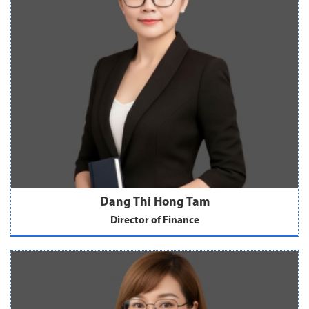
Dang Thi Hong Tam
Director of Finance