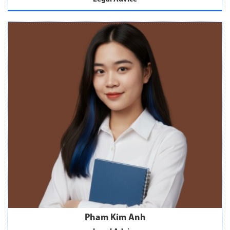
Pham Kim Anh