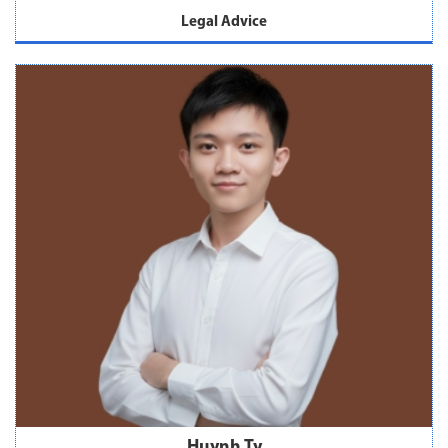
Legal Advice
Huynh Ty