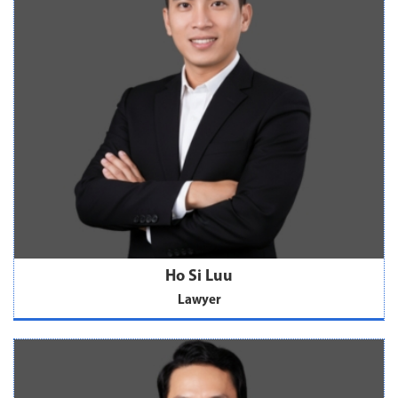
Ho Si Luu
Lawyer