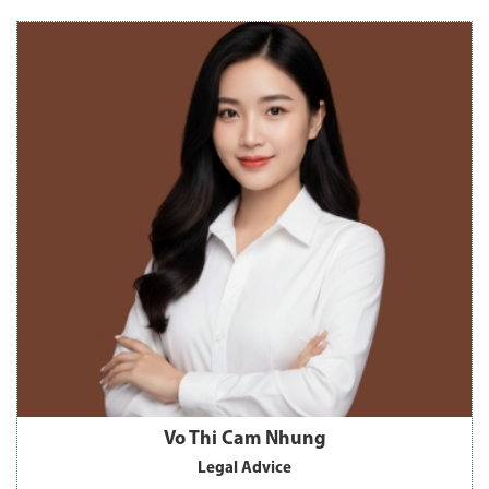
Vo Thi Cam Nhung
Legal Advice