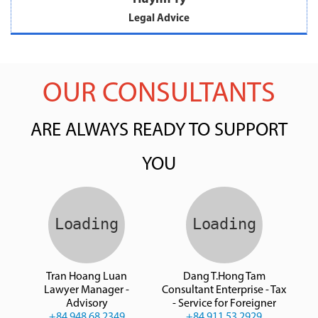
Legal Advice
OUR CONSULTANTS
ARE ALWAYS READY TO SUPPORT
YOU
Tran Hoang Luan
Dang T.Hong Tam
Lawyer Manager -
Consultant Enterprise - Tax
Advisory
- Service for Foreigner
+84 948 68 2349
+84 911 53 2929