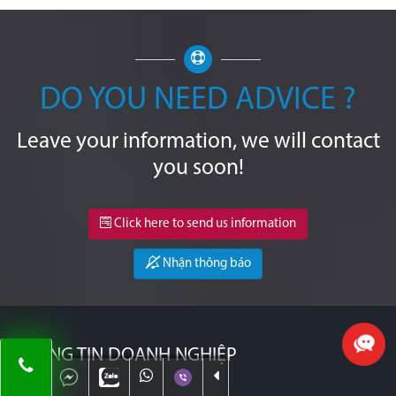
DO YOU NEED ADVICE ?
Leave your information, we will contact
you soon!
Click here to send us information
Nhận thông báo