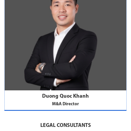
Duong Quoc Khanh
M&A Director
LEGAL CONSULTANTS