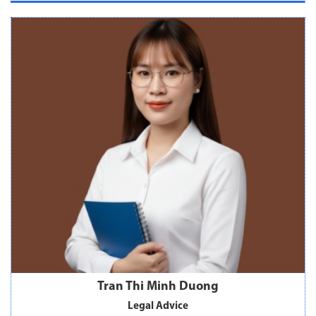
Tran Thi Minh Duong
Legal Advice