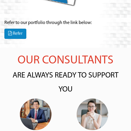
Refer to our portfolio through the link below:
Refer
OUR CONSULTANTS
ARE ALWAYS READY TO SUPPORT
YOU