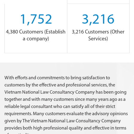
1,752
3,216
4,380 Customers (Establish
3,216 Customers (Other
a company)
Services)
With efforts and commitments to bring satisfaction to
customers by the effective and professional services, the
Vietnam National Law Consultancy Company has been going
together and with many customers since many years ago as a
reliable legal consultant who can satisfy all of their strict
requirements. Many customers evaluate the advisory opinions
given by The Vietnam National Law Consultancy Company
provides both high professional quality and effective in terms