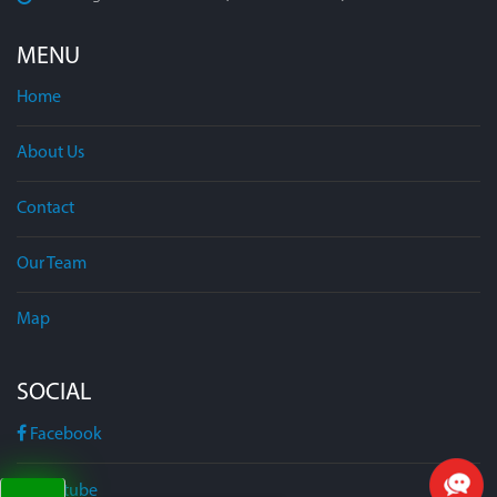
MENU
Home
About Us
Contact
Our Team
Map
SOCIAL
Facebook
Youtube