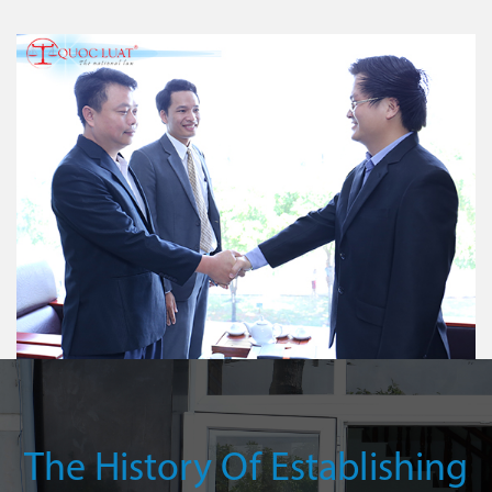
The History Of Establishing