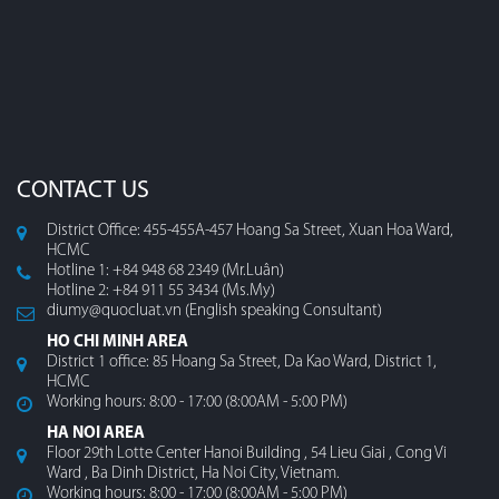
CONTACT US
District Office: 455-455A-457 Hoang Sa Street, Xuan Hoa Ward,
HCMC
Hotline 1: +84 948 68 2349 (Mr.Luân)
Hotline 2: +84 911 55 3434 (Ms.My)
diumy@quocluat.vn (English speaking Consultant)
HO CHI MINH AREA
District 1 office: 85 Hoang Sa Street, Da Kao Ward, District 1,
HCMC
Working hours: 8:00 - 17:00 (8:00AM - 5:00 PM)
HA NOI AREA
Floor 29th Lotte Center Hanoi Building , 54 Lieu Giai , Cong Vi
Ward , Ba Dinh District, Ha Noi City, Vietnam.
Working hours: 8:00 - 17:00 (8:00AM - 5:00 PM)