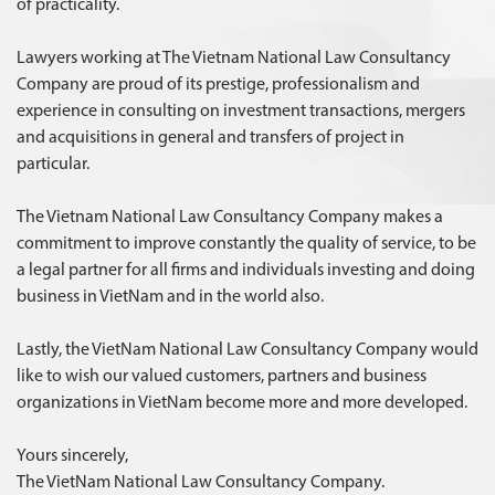
of practicality.
Lawyers working at The Vietnam National Law Consultancy
Company are proud of its prestige, professionalism and
experience in consulting on investment transactions, mergers
and acquisitions in general and transfers of project in
particular.
The Vietnam National Law Consultancy Company makes a
commitment to improve constantly the quality of service, to be
a legal partner for all firms and individuals investing and doing
business in VietNam and in the world also.
Lastly, the VietNam National Law Consultancy Company would
like to wish our valued customers, partners and business
organizations in VietNam become more and more developed.
Yours sincerely,
The VietNam National Law Consultancy Company.