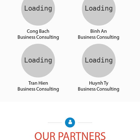
Cong Bach
Binh An
Business Consulting
Business Consulting
Tran Hien
Huynh Ty
Business Consulting
Business Consulting
OUR PARTNERS