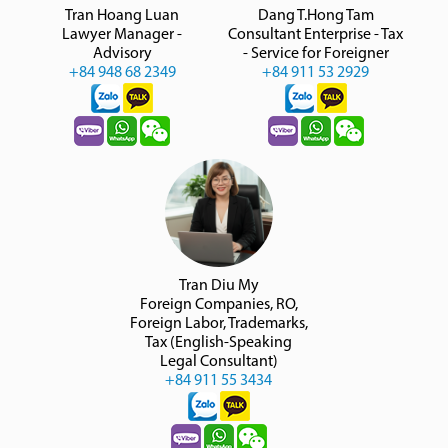
Tran Hoang Luan
Dang T.Hong Tam
Lawyer Manager -
Consultant Enterprise - Tax
Advisory
- Service for Foreigner
+84 948 68 2349
+84 911 53 2929
Tran Diu My
Foreign Companies, RO,
Foreign Labor, Trademarks,
Tax (English-Speaking
Legal Consultant)
+84 911 55 3434