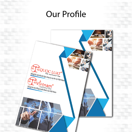
Our Profile