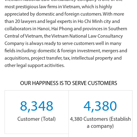
most prestigious law firms in Vietnam, which is highly
appreciated by domestic and foreign customers. With more
than 20 lawyers and legal experts in Ho Chi Minh city and
collaborators in Hanoi, Hai Phong and provinces in Southern
Central of Vietnam, the Vietnam National Law Consultancy
Company is always ready to serve customers well in many
fields including: domestic & foreign investment, mergers and
acquisitions, project transfer, tax, intellectual property and
other legal support acitivities.
OUR HAPPINESS IS TO SERVE CUSTOMERS
8,348
4,380
Customer (Total)
4,380 Customers (Establish
a company)