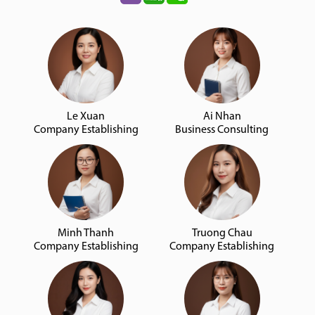
Le Xuan
Ai Nhan
Company Establishing
Business Consulting
Minh Thanh
Truong Chau
Company Establishing
Company Establishing