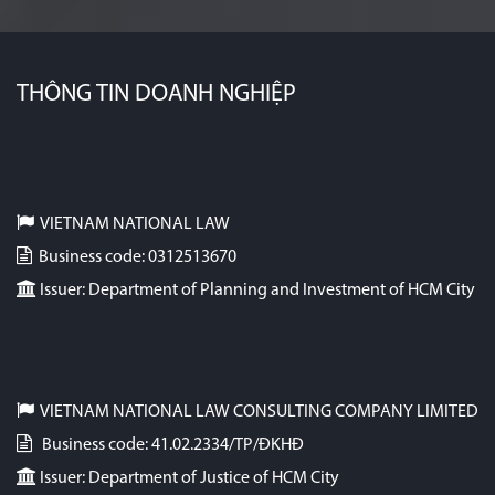
THÔNG TIN DOANH NGHIỆP
VIETNAM NATIONAL LAW
Business code: 0312513670
Issuer: Department of Planning and Investment of HCM City
VIETNAM NATIONAL LAW CONSULTING COMPANY LIMITED
Business code: 41.02.2334/TP/ĐKHĐ
Issuer: Department of Justice of HCM City