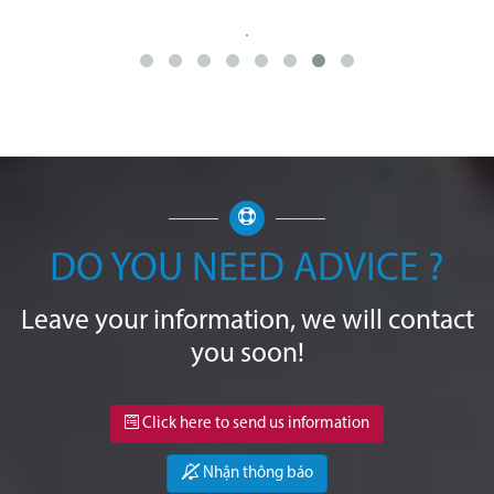
DO YOU NEED ADVICE ?
Leave your information, we will contact
you soon!
Click here to send us information
Nhận thông báo