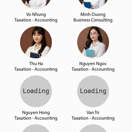
Vo Nhung
Minh Duong
Taxation - Accounting
Business Consulting
Thu Ha
Nguyen Ngoc
Taxation - Accounting
Taxation - Accounting
Nguyen Hong
Van Tri
Taxation - Accounting
Taxation - Accounting