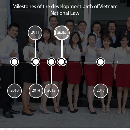
Milestones of the development path of Vietnam
National Law
2011
2015
2013
2010
2014
2012
2017