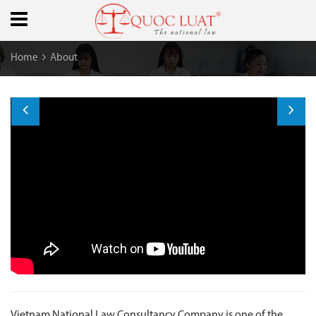
Home
About
ABOUT US
Vietnam National Law Consultancy Company is one of the