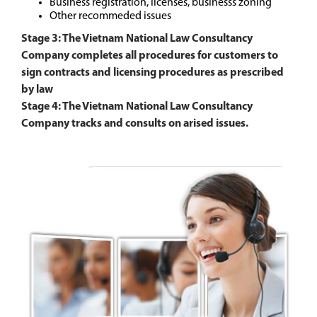
Business registration, licenses, businesss zoning
Other recommeded issues
Stage 3: The Vietnam National Law Consultancy
Company completes all procedures for customers to
sign contracts and licensing procedures as prescribed
by law
Stage 4: The Vietnam National Law Consultancy
Company tracks and consults on arised issues.