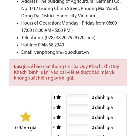
Address: The building of Agricultural Garment Co.
No. 1/12 Truong Chinh Street, Phuong Mai Ward,
Dong Da District, Hanoi city, Vietnam.
Hours of Operation: Monday - Friday from 08:00 -
17:00 ( 8:00 AM - 5:00 PM )
Telephone: (028) 38 20 2929 (20 Line)
Hotline:
0948 68 2349
Email: vanphonghn@quocluat.vn
Lưu ý:
Để bảo mật thông tin của Quý Khách, khi Quý
Khách "bình luận" vào bài viết sẽ được bảo mật và
không xuất hiện ngay khi gửi.
1
0
đánh giá
2
0
đánh giá
3
0
đánh giá
4
0
đánh giá
0
đánh giá