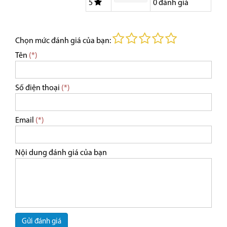
5
0
đánh giá
Chọn mức đánh giá của bạn:
Tên
(*)
Số điện thoại
(*)
Email
(*)
Nội dung đánh giá của bạn
Gửi đánh giá