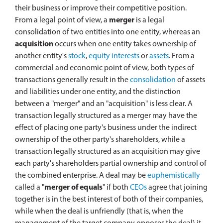
their business or improve their competitive position.
From a legal point of view, a
merger
is a legal
consolidation of two entities into one entity, whereas an
acquisition
occurs when one entity takes ownership of
another entity's
stock
,
equity interests
or
assets
. From a
commercial and economic point of view, both types of
transactions generally result in the
consolidation
of assets
and liabilities under one entity, and the distinction
between a "merger" and an "acquisition" is less clear. A
transaction legally structured as a merger may have the
effect of placing one party's business under the indirect
ownership of the other party's shareholders, while a
transaction legally structured as an acquisition may give
each party's shareholders partial ownership and control of
the combined enterprise. A deal may be
euphemistically
called a "
merger of equals
" if both
CEOs
agree that joining
together is in the best interest of both of their companies,
while when the deal is unfriendly (that is, when the