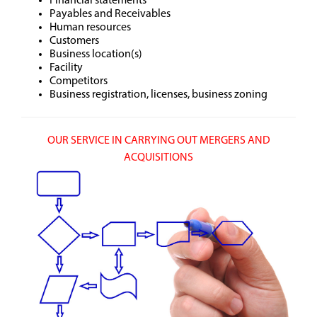
Financial statements
Payables and Receivables
Human resources
Customers
Business location(s)
Facility
Competitors
Business registration, licenses, business zoning
OUR SERVICE IN CARRYING OUT MERGERS AND
ACQUISITIONS