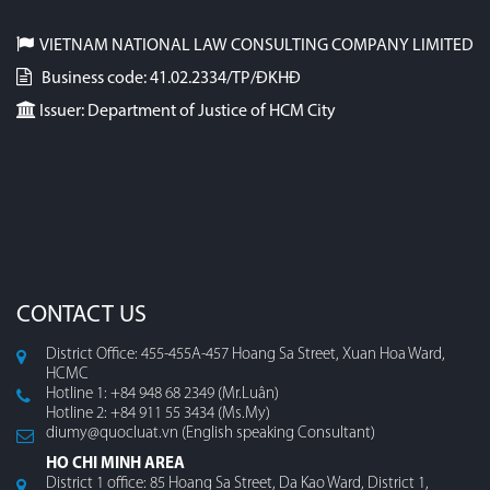
VIETNAM NATIONAL LAW CONSULTING COMPANY LIMITED
Business code: 41.02.2334/TP/ĐKHĐ
Issuer: Department of Justice of HCM City
CONTACT US
District Office: 455-455A-457 Hoang Sa Street, Xuan Hoa Ward,
HCMC
Hotline 1: +84 948 68 2349 (Mr.Luân)
Hotline 2: +84 911 55 3434 (Ms.My)
diumy@quocluat.vn (English speaking Consultant)
HO CHI MINH AREA
District 1 office: 85 Hoang Sa Street, Da Kao Ward, District 1,