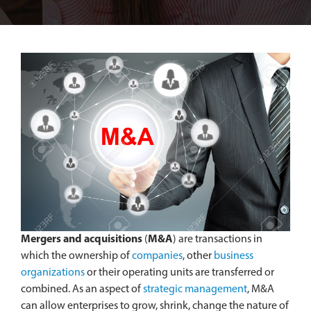
Mergers and acquisitions
(
M&A
) are transactions in
which the ownership of
companies
, other
business
organizations
or their operating units are transferred or
combined. As an aspect of
strategic management
, M&A
can allow enterprises to grow, shrink, change the nature of