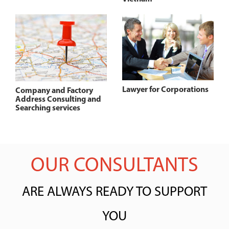
Lawyer for Corporations
Company and Factory
Address Consulting and
Searching services
OUR CONSULTANTS
ARE ALWAYS READY TO SUPPORT
YOU