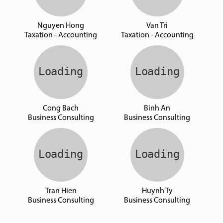
Nguyen Hong
Van Tri
Taxation - Accounting
Taxation - Accounting
Cong Bach
Binh An
Business Consulting
Business Consulting
Tran Hien
Huynh Ty
Business Consulting
Business Consulting