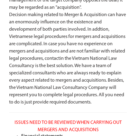
management of the target company opposes the deal) it
may be regarded as an "acquisition".
Decision making related to Merger & Acquisition can have
an enormously influence on the existence and
development of both parties involved. In addtion,
Vietnamese legal procedures for mergers and acquisitions
are complicated. In case you have no experience on
mergers and acquisitions and are not familiar with related
legal procedures, contactin the Vietnam National Law
Consultancy is the best solution. We have a team of
specialized consultants who are always ready to explain
every aspect related to mergers and acquisitions. Besides,
the Vietnam National Law Consultancy Company will
represent you to complete legal procedures. All you need
to do is just provide required documents.
ISSUES NEED TO BE REVIEWED WHEN CARRYING OUT
MERGERS AND ACQUISITIONS