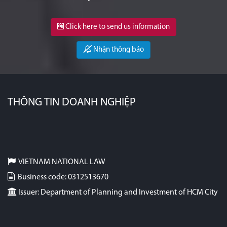
Click here to send us information
Nhận thông báo
THÔNG TIN DOANH NGHIỆP
VIETNAM NATIONAL LAW
Business code: 0312513670
Issuer: Department of Planning and Investment of HCM City