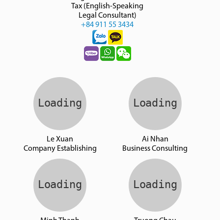
Tax (English-Speaking
Legal Consultant)
+84 911 55 3434
Le Xuan
Ai Nhan
Company Establishing
Business Consulting