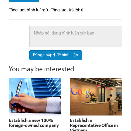
Tổng lượt bình luận:
0
- Tổng lượt trả lời:
0
Đăng nhập
để bình luận
You may be interested
Establish a new 100%
Establish a
foreign-owned company
Representative Office in
Vietnam