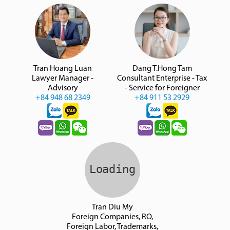
Tran Hoang Luan
Dang T.Hong Tam
Lawyer Manager -
Consultant Enterprise - Tax
Advisory
- Service for Foreigner
+84 948 68 2349
+84 911 53 2929
Tran Diu My
Foreign Companies, RO,
Foreign Labor, Trademarks,