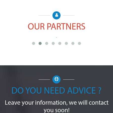
OUR PARTNERS
DO YOU NEED ADVICE ?
Leave your information, we will contact
you soon!