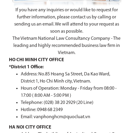
If you have any inquiries or would like to request for
further information, please contact us by calling or
sending us an email. We will attend to your request as
soon as possible.
The Vietnam National Law Consultancy Company - The
leading and highly recommended business law firm in
Vietnam.
HO CHI MINH CITY OFFICE
*District 1 Office:
Address: No.85 Hoang Sa Street, Da Kao Ward,
District 1, Ho Chi Minh city, Vietnam.
Hours of Operation: Monday - Friday from 08:00 -
17:00 ( 8:00 AM - 5:00 PM )
Telephone: (028) 38 20 2929 (20 Line)
Hotline:
0948 68 2349
Email: vanphonghcm@quocluat.vn
HA NOI CITY OFFICE