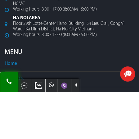
HCMC
Working hours: 8:00 - 17:00 (8:00AM - 5:00 PM)
HA NOI AREA
Floor 29th Lotte Center Hanoi Building , 54 Lieu Giai , Cong Vi
Ward , Ba Dinh District, Ha Noi City, Vietnam.
Working hours: 8:00 - 17:00 (8:00AM - 5:00 PM)
MENU
Home
About Us
Contact
Our Team
Map