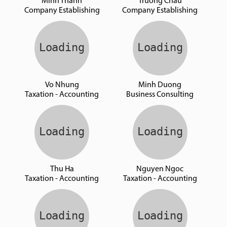
Minh Thanh
Truong Chau
Company Establishing
Company Establishing
Vo Nhung
Minh Duong
Taxation - Accounting
Business Consulting
Thu Ha
Nguyen Ngoc
Taxation - Accounting
Taxation - Accounting