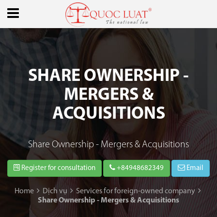
SHARE OWNERSHIP -
MERGERS &
ACQUISITIONS
Share Ownership - Mergers & Acquisitions
Register for consultation
+84948682349
Email
Home
Dịch vụ
Services for foreign-owned company
Share Ownership - Mergers & Acquisitions