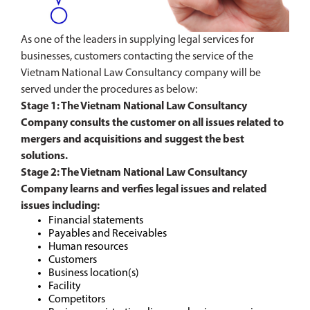
As one of the leaders in supplying legal services for
businesses, customers contacting the service of the
Vietnam National Law Consultancy company will be
served under the procedures as below:
Stage 1: The Vietnam National Law Consultancy
Company consults the customer on all issues related to
mergers and acquisitions and suggest the best
solutions.
Stage 2: The Vietnam National Law Consultancy
Company learns and verfies legal issues and related
issues including:
Financial statements
Payables and Receivables
Human resources
Customers
Business location(s)
Facility
Competitors