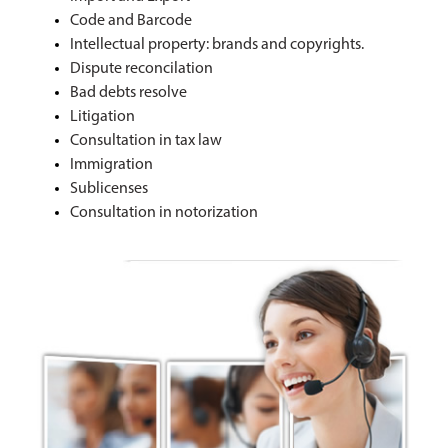
Code and Barcode
Intellectual property: brands and copyrights.
Dispute reconcilation
Bad debts resolve
Litigation
Consultation in tax law
Immigration
Sublicenses
Consultation in notorization