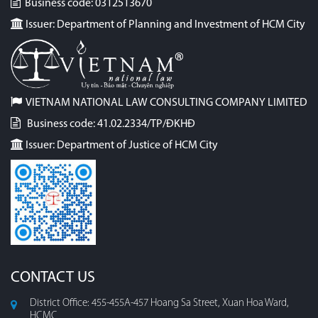
Business code: 0312513670
Issuer: Department of Planning and Investment of HCM City
VIETNAM NATIONAL LAW CONSULTING COMPANY LIMITED
Business code: 41.02.2334/TP/ĐKHĐ
Issuer: Department of Justice of HCM City
CONTACT US
District Office: 455-455A-457 Hoang Sa Street, Xuan Hoa Ward,
HCMC