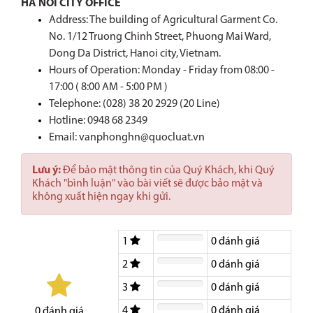
HA NOI CITY OFFICE
Address: The building of Agricultural Garment Co.
No. 1/12 Truong Chinh Street, Phuong Mai Ward,
Dong Da District, Hanoi city, Vietnam.
Hours of Operation: Monday - Friday from 08:00 -
17:00 ( 8:00 AM - 5:00 PM )
Telephone: (028) 38 20 2929 (20 Line)
Hotline:
0948 68 2349
Email: vanphonghn@quocluat.vn
Lưu ý:
Để bảo mật thông tin của Quý Khách, khi Quý
Khách "bình luận" vào bài viết sẽ được bảo mật và
không xuất hiện ngay khi gửi.
1
0
đánh giá
2
0
đánh giá
3
0
đánh giá
4
0
đánh giá
0
đánh giá