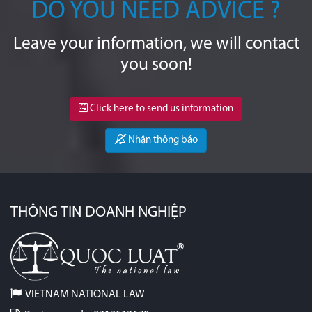
DO YOU NEED ADVICE ?
Leave your information, we will contact
you soon!
Click here to send us information
Nhận thông báo
THÔNG TIN DOANH NGHIỆP
VIETNAM NATIONAL LAW