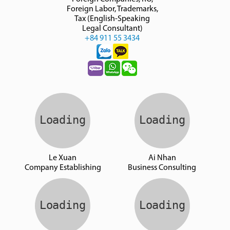
Foreign Labor, Trademarks,
Tax (English-Speaking
Legal Consultant)
+84 911 55 3434
Le Xuan
Ai Nhan
Company Establishing
Business Consulting