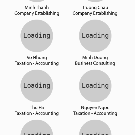
Minh Thanh
Truong Chau
Company Establishing
Company Establishing
Vo Nhung
Minh Duong
Taxation - Accounting
Business Consulting
Thu Ha
Nguyen Ngoc
Taxation - Accounting
Taxation - Accounting