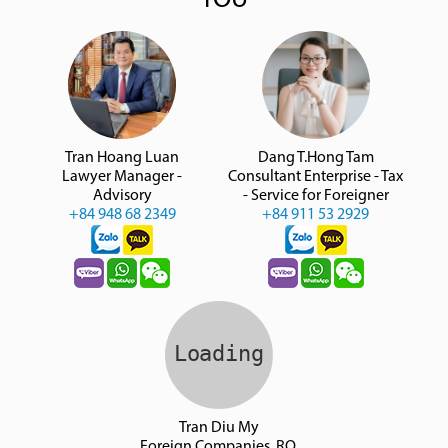
YOU
Tran Hoang Luan
Dang T.Hong Tam
Lawyer Manager -
Consultant Enterprise - Tax
Advisory
- Service for Foreigner
+84 948 68 2349
+84 911 53 2929
Tran Diu My
Foreign Companies, RO,