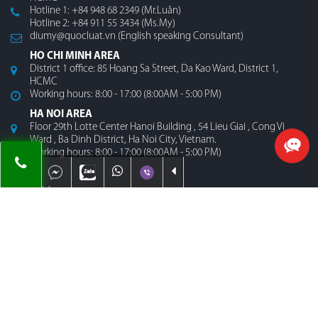
Hotline 1: +84 948 68 2349 (Mr.Luân)
Hotline 2: +84 911 55 3434 (Ms.My)
diumy@quocluat.vn (English speaking Consultant)
HO CHI MINH AREA
District 1 office: 85 Hoang Sa Street, Da Kao Ward, District 1,
HCMC
Working hours: 8:00 - 17:00 (8:00AM - 5:00 PM)
HA NOI AREA
Floor 29th Lotte Center Hanoi Building , 54 Lieu Giai , Cong Vi
Ward , Ba Dinh District, Ha Noi City, Vietnam.
Working hours: 8:00 - 17:00 (8:00AM - 5:00 PM)
MENU
Home
About Us
Contact