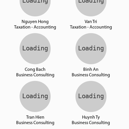
Nguyen Hong
Van Tri
Taxation - Accounting
Taxation - Accounting
Cong Bach
Binh An
Business Consulting
Business Consulting
Tran Hien
Huynh Ty
Business Consulting
Business Consulting