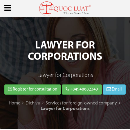
LAWYER FOR
CORPORATIONS
Lawyer for Corporations
Register for consultation
+84948682349
Email
Home
Dịch vụ
Services for foreign-owned company
Lawyer for Corporations