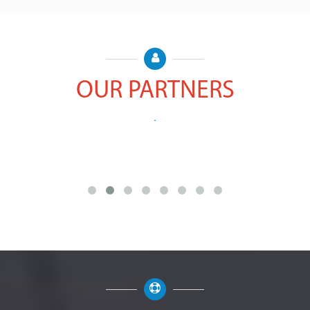
OUR PARTNERS