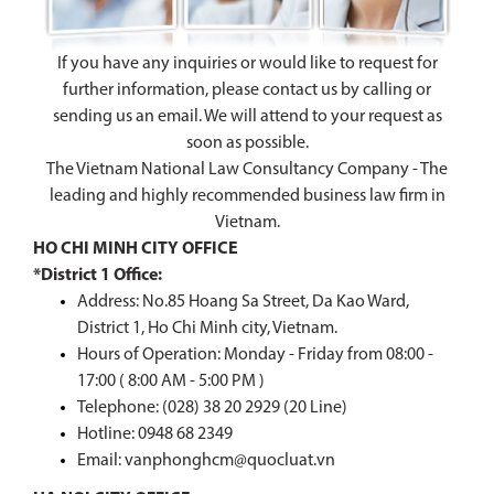
If you have any inquiries or would like to request for
further information, please contact us by calling or
sending us an email. We will attend to your request as
soon as possible.
The Vietnam National Law Consultancy Company - The
leading and highly recommended business law firm in
Vietnam.
HO CHI MINH CITY OFFICE
*District 1 Office:
Address: No.85 Hoang Sa Street, Da Kao Ward,
District 1, Ho Chi Minh city, Vietnam.
Hours of Operation: Monday - Friday from 08:00 -
17:00 ( 8:00 AM - 5:00 PM )
Telephone: (028) 38 20 2929 (20 Line)
Hotline:
0948 68 2349
Email: vanphonghcm@quocluat.vn