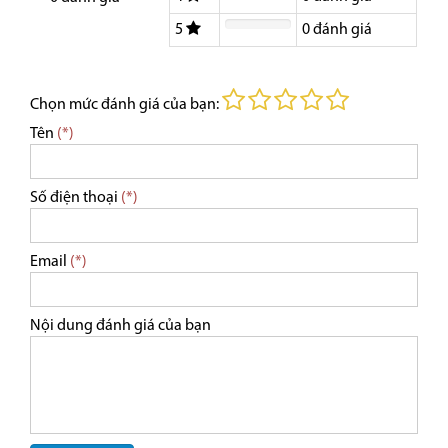
5
0
đánh giá
Chọn mức đánh giá của bạn:
Tên
(*)
Số điện thoại
(*)
Email
(*)
Nội dung đánh giá của bạn