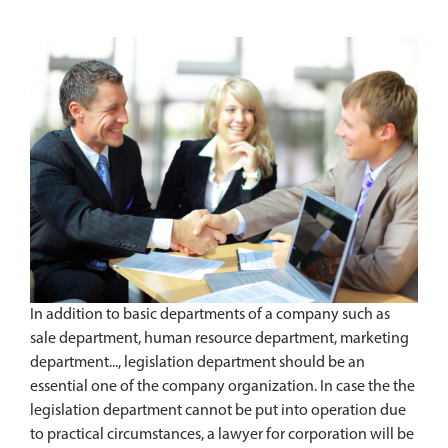
In addition to basic departments of a company such as
sale department, human resource department, marketing
department..., legislation department should be an
essential one of the company organization. In case the the
legislation department cannot be put into operation due
to practical circumstances, a lawyer for corporation will be