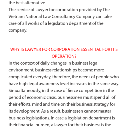
the best alternative.
The service of lawyer for corporation provided by The
Vietnam National Law Consultancy Company can take
care of all works of a legislation department of the
company.
WHY IS LAWYER FOR CORPORATION ESSENTIAL FOR IT'S
OPERATION?
In the context of daily changes in business legal
environment, business relationships become more
complicated everyday, therefore, the needs of people who
have high legal awareness level increases in the same way.
Simualtaneously, in the case of fierce competition in the
period of economic crisis, businessmen must spend all of
their efforts, mind and time on their business strategy for
its development. As a result, businessen cannot master
business legislastions. In case a legislation department is
their financial burden, a lawyer for their business is the