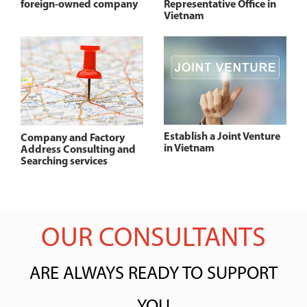
foreign-owned company
Representative Office in
Vietnam
Establish a Joint Venture
Company and Factory
in Vietnam
Address Consulting and
Searching services
OUR CONSULTANTS
ARE ALWAYS READY TO SUPPORT