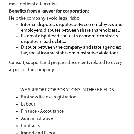
most optimal alternative.
Benefits from a lawyer for corporation:
Help the company avoid legal risks:
Internal disputes: disputes between employees and
employers, disputes between share shareholders...
External disputes: disputes in economic contracts,
disputes in bad debts...
Dispute between the company and state agencies:
tax, social insurachinhsadmininstrative violations...
Consult, support and prepare documents related to every
aspect of the company.
WE SUPPORT CORPORATIONS IN THESE FIELDS
Business license registration
Labour
Finance - Accoutance
Admininstrative
Contracts
Import and Export