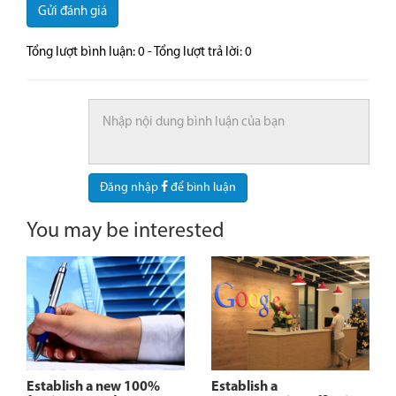
Gửi đánh giá
Tổng lượt bình luận:
0
- Tổng lượt trả lời:
0
Đăng nhập
để bình luận
You may be interested
Establish a new 100%
Establish a