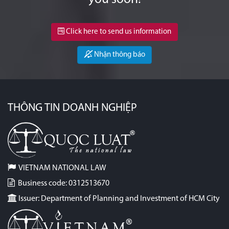
Click here to send us information
Nhận thông báo
THÔNG TIN DOANH NGHIỆP
VIETNAM NATIONAL LAW
Business code: 0312513670
Issuer: Department of Planning and Investment of HCM City