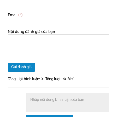
Email
(*)
Nội dung đánh giá của bạn
Gửi đánh giá
Tổng lượt bình luận:
0
- Tổng lượt trả lời:
0