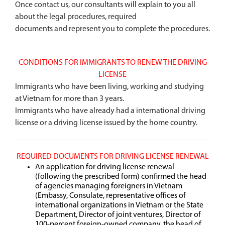
Once contact us, our consultants will explain to you all
about the legal procedures, required
documents and represent you to complete the procedures.
CONDITIONS FOR IMMIGRANTS TO RENEW THE DRIVING
LICENSE
Immigrants who have been living, working and studying
at Vietnam for more than 3 years.
Immigrants who have already had a international driving
license or a driving license issued by the home country.
REQUIRED DOCUMENTS FOR DRIVING LICENSE RENEWAL
An application for driving license renewal
(following the prescribed form) confirmed the head
of agencies managing foreigners in Vietnam
(Embassy, Consulate, representative offices of
international organizations in Vietnam or the State
Department, Director of joint ventures, Director of
100-percent foreign-owned company, the head of