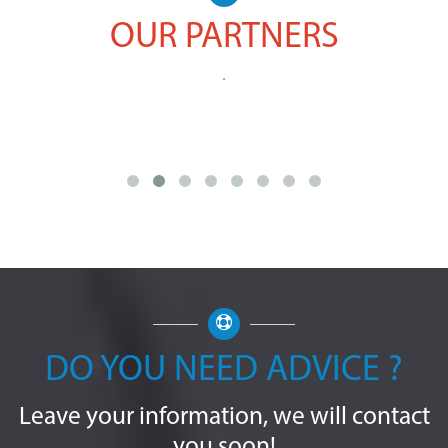
OUR PARTNERS
DO YOU NEED ADVICE ?
Leave your information, we will contact
you soon!