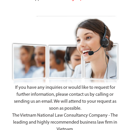
If you have any inquiries or would like to request for
further information, please contact us by calling or
sending us an email. We will attend to your request as
soon as possible.
The Vietnam National Law Consultancy Company - The
leading and highly recommended business law firm in
Vietnam.