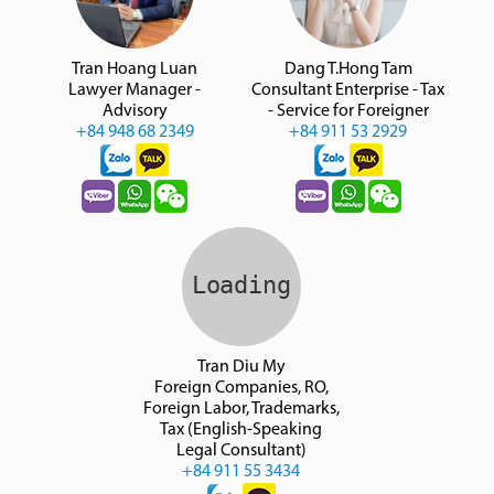
Tran Hoang Luan
Dang T.Hong Tam
Lawyer Manager -
Consultant Enterprise - Tax
Advisory
- Service for Foreigner
+84 948 68 2349
+84 911 53 2929
Tran Diu My
Foreign Companies, RO,
Foreign Labor, Trademarks,
Tax (English-Speaking
Legal Consultant)
+84 911 55 3434