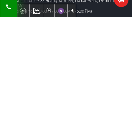
District 1 office: 85 Hoang Sa Street, Da Kao Ward, District 1,
HCMC
Working hours: 8:00 - 17:00 (8:00AM - 5:00 PM)
HA NOI AREA
Floor 29th Lotte Center Hanoi Building , 54 Lieu Giai , Cong Vi
Ward , Ba Dinh District, Ha Noi City, Vietnam.
Working hours: 8:00 - 17:00 (8:00AM - 5:00 PM)
MENU
Home
About Us
Contact
Our Team
Map