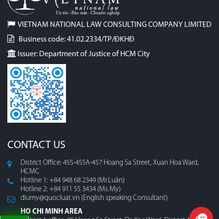
VIETNAM NATIONAL LAW CONSULTING COMPANY LIMITED
Business code: 41.02.2334/TP/ĐKHĐ
Issuer: Department of Justice of HCM City
CONTACT US
District Office: 455-455A-457 Hoang Sa Street, Xuan Hoa Ward,
HCMC
Hotline 1: +84 948 68 2349 (Mr.Luân)
Hotline 2: +84 911 55 3434 (Ms.My)
diumy@quocluat.vn (English speaking Consultant)
HO CHI MINH AREA