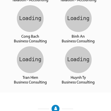
Taxation - Accounting
Taxation - Accounting
Cong Bach
Binh An
Business Consulting
Business Consulting
Tran Hien
Huynh Ty
Business Consulting
Business Consulting