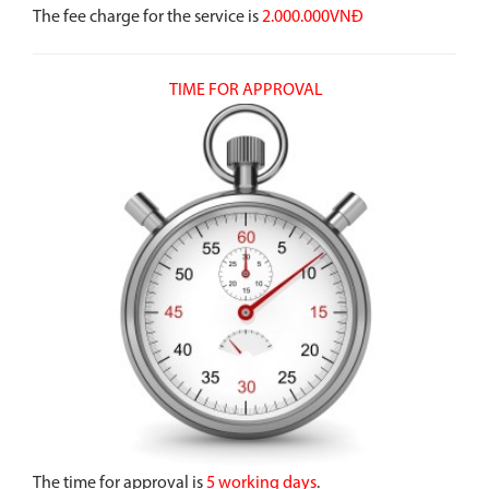
The fee charge for the service is
2.000.000VNĐ
TIME FOR APPROVAL
The time for approval is
5 working days
.