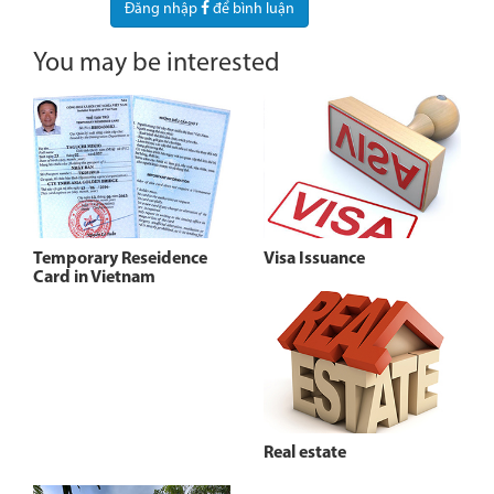
Đăng nhập
để bình luận
You may be interested
Temporary Reseidence
Visa Issuance
Card in Vietnam
Real estate