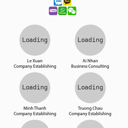
Le Xuan
Ai Nhan
Company Establishing
Business Consulting
Minh Thanh
Truong Chau
Company Establishing
Company Establishing