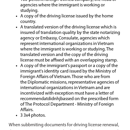
agencies where the immigrant is working or
studying.
A copy of the driving license issued by the home
country.
A translated version of the driving license which is
insured of translation quality by the state notarizing
agency or Embassy, Consulate, agencies which
represent international organizations in Vietnam
where the immigrant is working or studying. The
translated version and the copy of the driving
license must be affixed with an overlapping stamp.
A copy of the immigrant's passport or a copy of the
immigrant's identity card issued by the Ministry of
Foreign Affairs of Vietnam. Those who are from
the Diplomatic missions, representative agencies of
international organizations in Vietnam and are
incentivized with exception must have a letter of
recommendatdidnhjbassed on the prescribed form
of The Protocol Department - Ministry of Foreign
Affairs.
3 3x4 photos.
When subbmiting documents for driving license renewal,