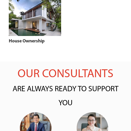
House Ownership
OUR CONSULTANTS
ARE ALWAYS READY TO SUPPORT
YOU