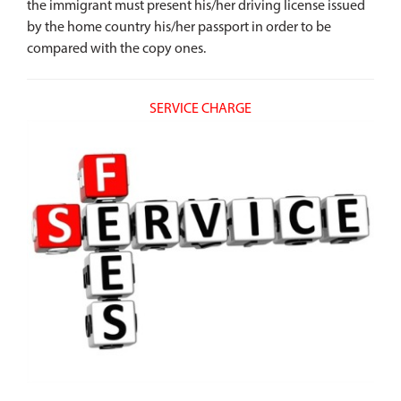
the immigrant must present his/her driving license issued
by the home country his/her passport in order to be
compared with the copy ones.
SERVICE CHARGE