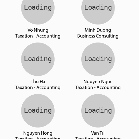
Vo Nhung
Minh Duong
Taxation - Accounting
Business Consulting
Thu Ha
Nguyen Ngoc
Taxation - Accounting
Taxation - Accounting
Nguyen Hong
Van Tri