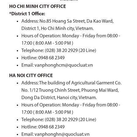
HO CHI MINH CITY OFFICE
*District 1 Office:
Address: No.85 Hoang Sa Street, Da Kao Ward,
District 1, Ho Chi Minh city, Vietnam.
Hours of Operation: Monday - Friday from 08:00 -
17:00 ( 8:00 AM - 5:00 PM )
Telephone: (028) 38 20 2929 (20 Line)
Hotline:
0948 68 2349
Email: vanphonghcm@quocluat.vn
HA NOI CITY OFFICE
Address: The building of Agricultural Garment Co.
No. 1/12 Truong Chinh Street, Phuong Mai Ward,
Dong Da District, Hanoi city, Vietnam.
Hours of Operation: Monday - Friday from 08:00 -
17:00 ( 8:00 AM - 5:00 PM )
Telephone: (028) 38 20 2929 (20 Line)
Hotline:
0948 68 2349
Email: vanphonghn@quocluat.vn