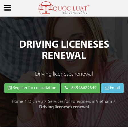
DRIVING LICENESES
RENEWAL
Driving liceneses renewal
Register for consultation
+84948682349
Email
Home
Dịch vụ
Services for Foreigners in Vietnam
Driving liceneses renewal