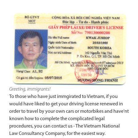
Greeting, immigrants!
To those who have just immgirated to Vietnam, if you
would have liked to get your driving license renewed in
order to travel by your own cars or motorbikes and have'nt
known how to complete the complicated legal
procedures, you can contact us - The Vietnam National
Law Consultancy Company, for the easiest way.