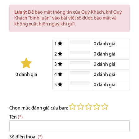
Lưu ý:
Để bảo mật thông tin của Quý Khách, khi Quý
Khách "bình luận" vào bài viết sẽ được bảo mật và
không xuất hiện ngay khi gửi.
1
0
đánh giá
2
0
đánh giá
3
0
đánh giá
4
0
đánh giá
0
đánh giá
5
0
đánh giá
Chọn mức đánh giá của bạn:
Tên
(*)
Số điện thoại
(*)