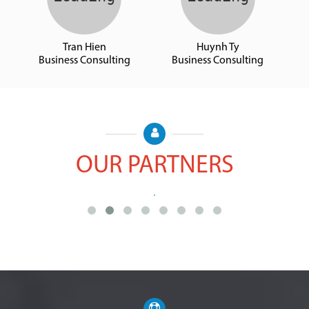
Tran Hien
Huynh Ty
Business Consulting
Business Consulting
OUR PARTNERS