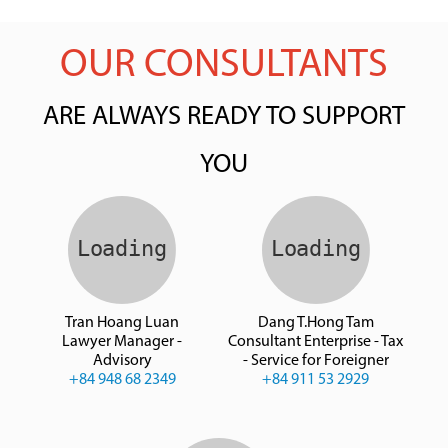
OUR CONSULTANTS
ARE ALWAYS READY TO SUPPORT
YOU
Tran Hoang Luan
Dang T.Hong Tam
Lawyer Manager -
Consultant Enterprise - Tax
Advisory
- Service for Foreigner
+84 948 68 2349
+84 911 53 2929