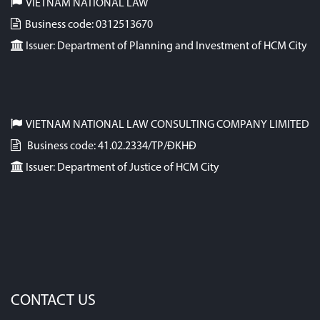
VIETNAM NATIONAL LAW
Business code: 0312513670
Issuer: Department of Planning and Investment of HCM City
VIETNAM NATIONAL LAW CONSULTING COMPANY LIMITED
Business code: 41.02.2334/TP/ĐKHĐ
Issuer: Department of Justice of HCM City
CONTACT US