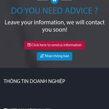
DO YOU NEED ADVICE ?
Leave your information, we will contact
you soon!
Click here to send us information
Nhận thông báo
THÔNG TIN DOANH NGHIỆP