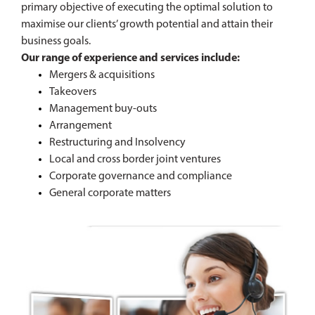
primary objective of executing the optimal solution to
maximise our clients’ growth potential and attain their
business goals.
Our range of experience and services include:
Mergers & acquisitions
Takeovers
Management buy-outs
Arrangement
Restructuring and Insolvency
Local and cross border joint ventures
Corporate governance and compliance
General corporate matters