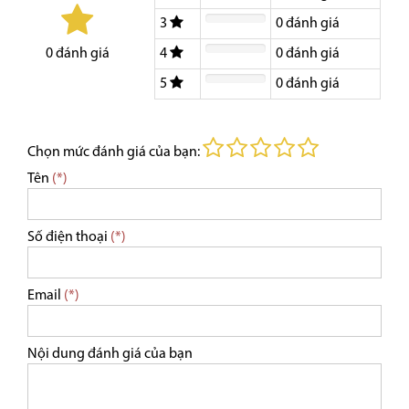
3
0
đánh giá
4
0
đánh giá
0
đánh giá
5
0
đánh giá
Chọn mức đánh giá của bạn:
Tên
(*)
Số điện thoại
(*)
Email
(*)
Nội dung đánh giá của bạn