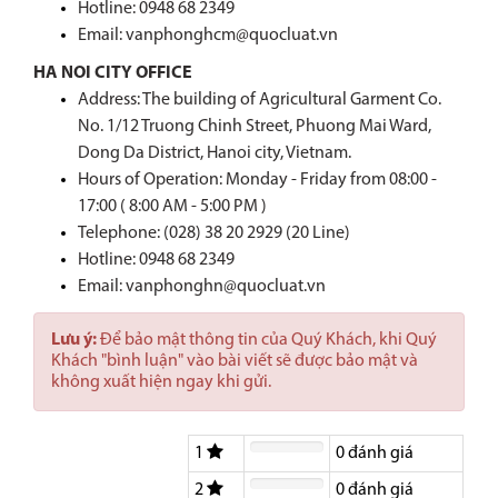
Hotline:
0948 68 2349
Email: vanphonghcm@quocluat.vn
HA NOI CITY OFFICE
Address: The building of Agricultural Garment Co.
No. 1/12 Truong Chinh Street, Phuong Mai Ward,
Dong Da District, Hanoi city, Vietnam.
Hours of Operation: Monday - Friday from 08:00 -
17:00 ( 8:00 AM - 5:00 PM )
Telephone: (028) 38 20 2929 (20 Line)
Hotline:
0948 68 2349
Email: vanphonghn@quocluat.vn
Lưu ý:
Để bảo mật thông tin của Quý Khách, khi Quý
Khách "bình luận" vào bài viết sẽ được bảo mật và
không xuất hiện ngay khi gửi.
1
0
đánh giá
2
0
đánh giá