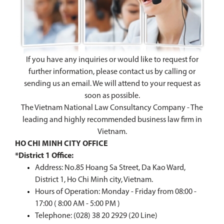
If you have any inquiries or would like to request for
further information, please contact us by calling or
sending us an email. We will attend to your request as
soon as possible.
The Vietnam National Law Consultancy Company - The
leading and highly recommended business law firm in
Vietnam.
HO CHI MINH CITY OFFICE
*District 1 Office:
Address: No.85 Hoang Sa Street, Da Kao Ward,
District 1, Ho Chi Minh city, Vietnam.
Hours of Operation: Monday - Friday from 08:00 -
17:00 ( 8:00 AM - 5:00 PM )
Telephone: (028) 38 20 2929 (20 Line)