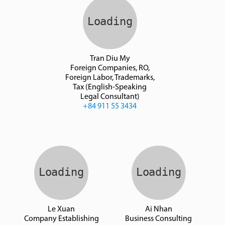
Tran Diu My
Foreign Companies, RO,
Foreign Labor, Trademarks,
Tax (English-Speaking
Legal Consultant)
+84 911 55 3434
Le Xuan
Ai Nhan
Company Establishing
Business Consulting