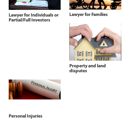
Lawyer for Families
Lawyer for Individuals or
Partial/Full Investors
Property and land
disputes
Personal Injuries