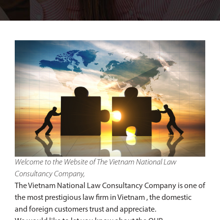
Welcome to the Website of The Vietnam National Law
Consultancy Company,
The Vietnam National Law Consultancy Company is one of
the most prestigious law firm in Vietnam , the domestic
and foreign customers trust and appreciate.