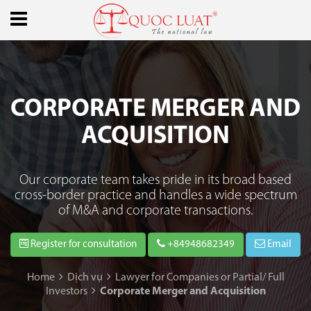
CORPORATE MERGER AND
ACQUISITION
Our corporate team takes pride in its broad based
cross-border practice and handles a wide spectrum
of M&A and corporate transactions.
Register for consultation
+84948682349
Email
Home
Dịch vụ
Lawyer for Companies or Partial/ Full
Investors
Corporate Merger and Acquisition