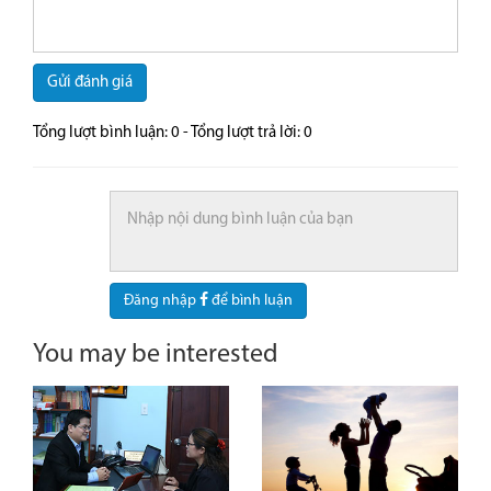
Gửi đánh giá
Tổng lượt bình luận:
0
- Tổng lượt trả lời:
0
Đăng nhập
để bình luận
You may be interested