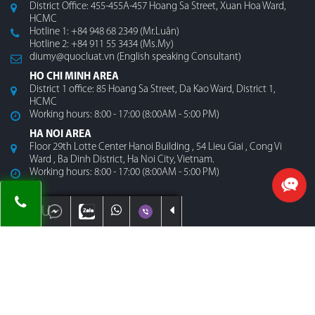
District Office: 455-455A-457 Hoang Sa Street, Xuan Hoa Ward,
HCMC
Hotline 1: +84 948 68 2349 (Mr.Luân)
Hotline 2: +84 911 55 3434 (Ms.My)
diumy@quocluat.vn (English speaking Consultant)
HO CHI MINH AREA
District 1 office: 85 Hoang Sa Street, Da Kao Ward, District 1,
HCMC
Working hours: 8:00 - 17:00 (8:00AM - 5:00 PM)
HA NOI AREA
Floor 29th Lotte Center Hanoi Building , 54 Lieu Giai , Cong Vi
Ward , Ba Dinh District, Ha Noi City, Vietnam.
Working hours: 8:00 - 17:00 (8:00AM - 5:00 PM)
MENU
Home
About Us
Contact