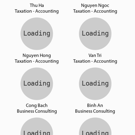
Thu Ha
Nguyen Ngoc
Taxation - Accounting
Taxation - Accounting
Nguyen Hong
Van Tri
Taxation - Accounting
Taxation - Accounting
Cong Bach
Binh An
Business Consulting
Business Consulting