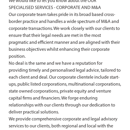
We would like to let you know about the OUR
SPECIALISED SERVICES - CORPORATE AND M&A
Our corporate team takes pride in its broad based cross-
border practice and handles a wide spectrum of M&A and
corporate transactions. We work closely with our clients to
ensure that their legal needs are met in the most
pragmatic and efficient manner and are aligned with their
business objectives whilst enhancing their corporate
position.
No deal is the same and we have a reputation for
providing timely and personalised legal advice, tailored to
each client and deal. Our corporate clientele include start-
ups, public listed corporations, multinational corporations,
state owned corporations, private equity and venture
capital firms and financiers. We forge enduring
relationships with our clients through our dedication to
deliver practical solutions.
We provide comprehensive corporate and legal advisory
services to our clients, both regional and local with the