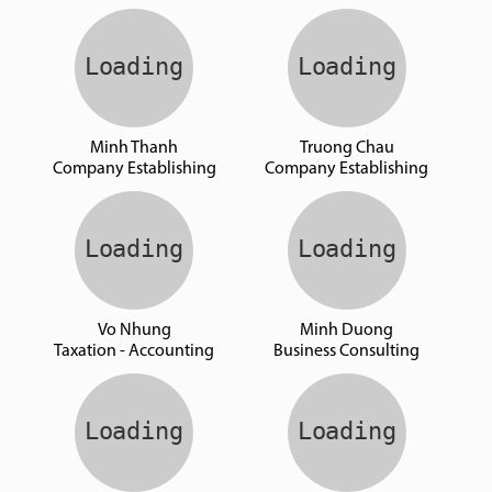
Minh Thanh
Truong Chau
Company Establishing
Company Establishing
Vo Nhung
Minh Duong
Taxation - Accounting
Business Consulting